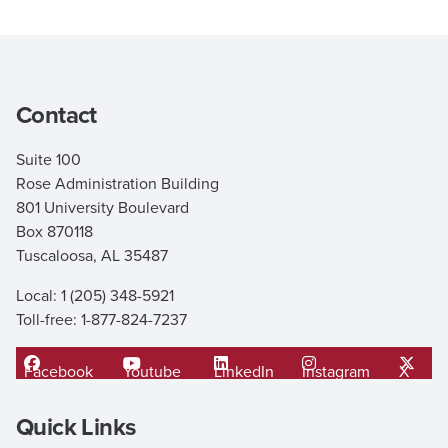
Contact
Suite 100
Rose Administration Building
801 University Boulevard
Box 870118
Tuscaloosa, AL 35487
Local: 1 (205) 348-5921
Toll-free: 1-877-824-7237
Facebook
Youtube
LinkedIn
Instagram
X
Quick Links