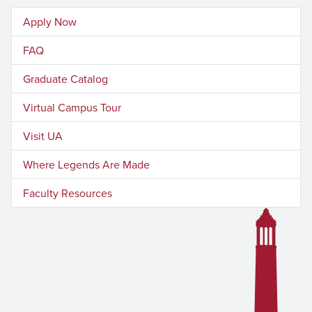
Apply Now
FAQ
Graduate Catalog
Virtual Campus Tour
Visit UA
Where Legends Are Made
Faculty Resources