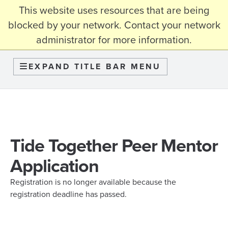
This website uses resources that are being
myBama
blocked by your network. Contact your network
administrator for more information.
Graduate School
EXPAND TITLE BAR MENU
Tide Together Peer Mentor
Application
Registration is no longer available because the
registration deadline has passed.