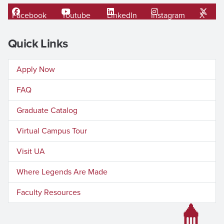
Facebook
Youtube
LinkedIn
Instagram
X
Quick Links
Apply Now
FAQ
Graduate Catalog
Virtual Campus Tour
Visit UA
Where Legends Are Made
Faculty Resources