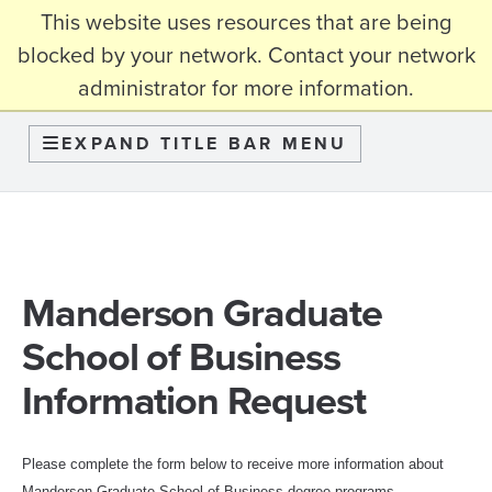
This website uses resources that are being
myBama
blocked by your network. Contact your network
administrator for more information.
Graduate School
EXPAND TITLE BAR MENU
Manderson Graduate
School of Business
Information Request
Please complete the form below to
receive more information about
Manderson Graduate School of Business degree programs.