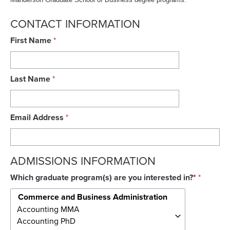
CONTACT INFORMATION
First Name
Last Name
Email Address
ADMISSIONS INFORMATION
Which graduate program(s) are you interested in?
*