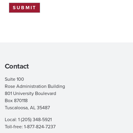
SUBMIT
Contact
Suite 100
Rose Administration Building
801 University Boulevard
Box 870118
Tuscaloosa, AL 35487
Local: 1 (205) 348-5921
Toll-free: 1-877-824-7237