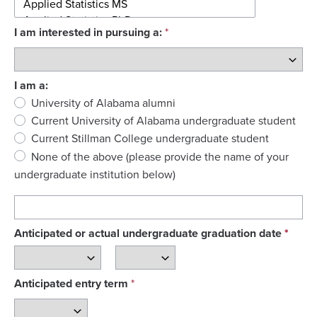
I am interested in pursuing a:
I am a:
University of Alabama alumni
Current University of Alabama undergraduate student
Current Stillman College undergraduate student
None of the above (please provide the name of your 
undergraduate institution below)
Anticipated or actual undergraduate graduation date
*
Anticipated entry term