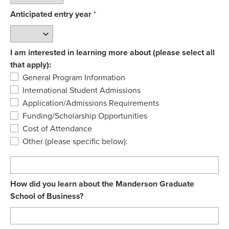
Anticipated entry year
I am interested in learning more about (please select all
that apply):
General Program Information
International Student Admissions
Application/Admissions Requirements
Funding/Scholarship Opportunities
Cost of Attendance
Other (please specific below):
How did you learn about the Manderson Graduate
School of Business?